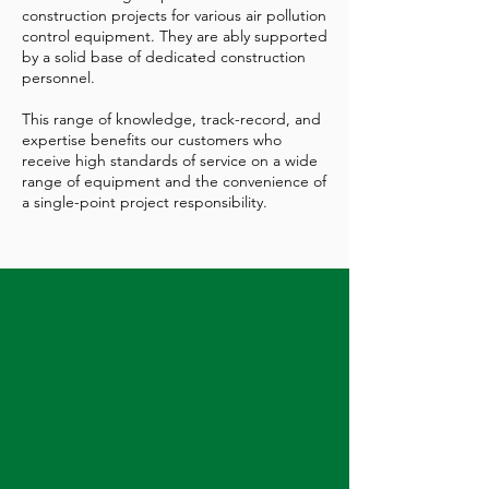
construction projects for various air pollution
control equipment. They are ably supported
by a solid base of dedicated construction
personnel.
This range of knowledge, track-record, and
expertise benefits our customers who
receive high standards of service on a wide
range of equipment and the convenience of
a single-point project responsibility.