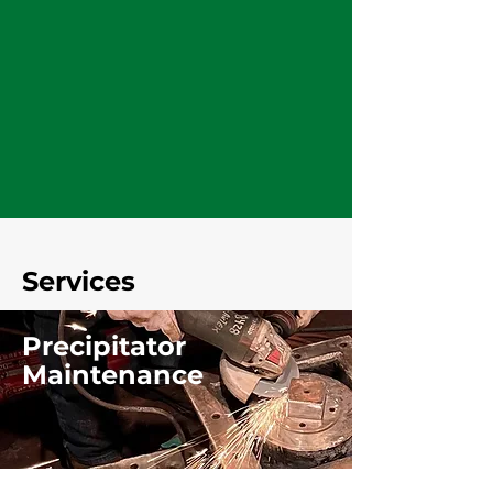
Services
Precipitator
Maintenance