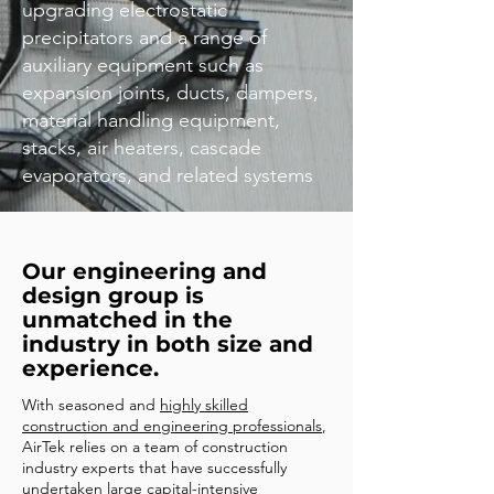
upgrading electrostatic
precipitators and a range of
auxiliary equipment such as
expansion joints, ducts, dampers,
material handling equipment,
stacks, air heaters, cascade
evaporators, and related systems
Our engineering and
design group is
unmatched in the
industry in both size and
experience.
With seasoned and
highly skilled
construction and engineering professionals
,
AirTek relies on a team of construction
industry experts that have successfully
undertaken large capital-intensive