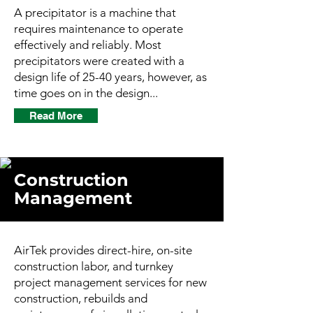
A precipitator is a machine that
requires maintenance to operate
effectively and reliably. Most
precipitators were created with a
design life of 25-40 years, however, as
time goes on in the design...
Read More
Construction
Management
AirTek provides direct-hire, on-site
construction labor, and turnkey
project management services for new
construction, rebuilds and