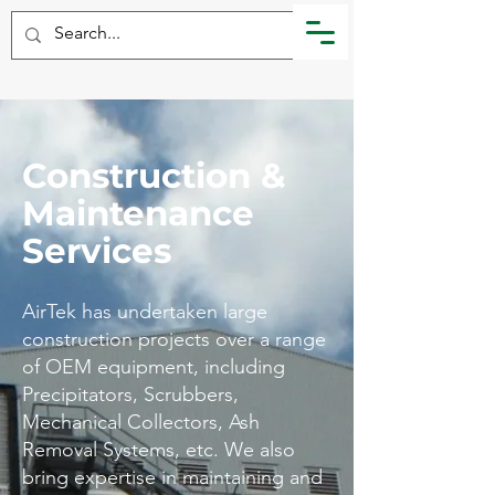
Construction &
Maintenance
Services
​AirTek has undertaken large
construction projects over a range
of OEM equipment, including
Precipitators, Scrubbers,
Mechanical Collectors, Ash
Removal Systems, etc. We also
bring expertise in maintaining and