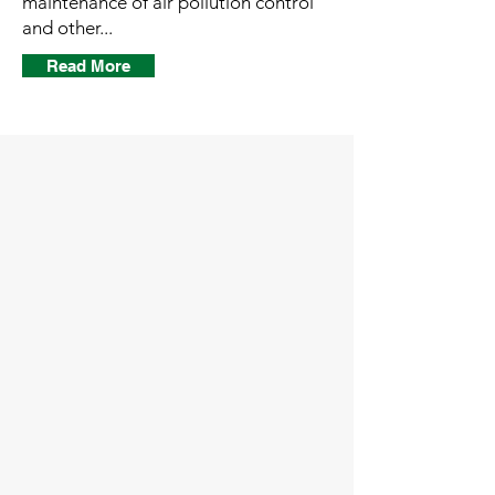
maintenance of air pollution control
and other...
Read More