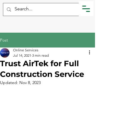
Post
Online Services
Jul 14, 2021
3 min read
Trust AirTek for Full
Construction Service
Updated:
Nov 8, 2023