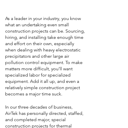
As a leader in your industry, you know 
what an undertaking even small 
construction projects can be. Sourcing, 
hiring, and installing take enough time 
and effort on their own, especially 
when dealing with heavy electrostatic 
precipitators and other large air 
pollution control equipment. To make 
matters more difficult, you’ll want 
specialized labor for specialized 
equipment. Add it all up, and even a 
relatively simple construction project 
becomes a major time suck.
In our three decades of business, 
AirTek has personally directed, staffed, 
and completed major, special 
construction projects for thermal 