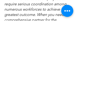
require serious coordination among 
numerous workforces to achieve the 
greatest outcome. When you need a 
comprehensive partner for the 
construction process, trust AirTek’s 
track record of excellence and our 
curated pool of expert construction 
management personnel to get your 
job done right the first and only time. 
For more information about how 
AirTek can help you see a job through 
to completion, 
contact us
 today.
See All
Recent Posts