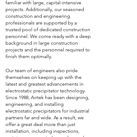
familiar with large, capital-intensive 
projects. Additionally, our seasoned 
construction and engineering 
professionals are supported by a 
trusted pool of dedicated construction 
personnel. We come ready with a deep 
background in large construction 
projects and the personnel required to 
finish them optimally.
Our team of engineers also pride 
themselves on keeping up with the 
latest and greatest advancements in 
electrostatic precipitator technology. 
Since 1988, Airtek has been designing, 
engineering, and installing 
electrostatic precipitators for industrial 
partners far and wide. As a result, we 
offer a great deal more than just 
installation, including inspections, 