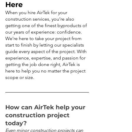
Here
When you hire AirTek for your 
construction services, you’re also 
getting one of the finest byproducts of 
our years of experience: confidence. 
We’re here to take your project from 
start to finish by letting our specialists 
guide every aspect of the project. With 
experience, expertise, and passion for 
getting the job done right, AirTek is 
here to help you no matter the project 
scope or size.
How can AirTek help your 
construction project 
today?
Even minor construction projects can 