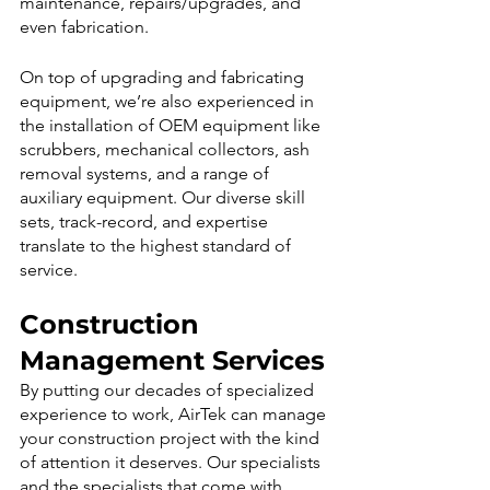
maintenance, repairs/upgrades, and 
even fabrication. 
On top of upgrading and fabricating 
equipment, we’re also experienced in 
the installation of OEM equipment like 
scrubbers, mechanical collectors, ash 
removal systems, and a range of 
auxiliary equipment. Our diverse skill 
sets, track-record, and expertise 
translate to the highest standard of 
service.
Construction 
Management Services
By putting our decades of specialized 
experience to work, AirTek can manage 
your construction project with the kind 
of attention it deserves. Our specialists 
and the specialists that come with 