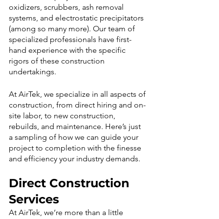
oxidizers, scrubbers, ash removal 
systems, and electrostatic precipitators 
(among so many more). Our team of 
specialized professionals have first-
hand experience with the specific 
rigors of these construction 
undertakings.
At AirTek, we specialize in all aspects of 
construction, from direct hiring and on-
site labor, to new construction, 
rebuilds, and maintenance. Here’s just 
a sampling of how we can guide your 
project to completion with the finesse 
and efficiency your industry demands.
Direct Construction 
Services
At AirTek, we’re more than a little 