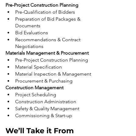
Pre-Project Construction Planning
Pre-Qualification of Bidders
Preparation of Bid Packages & 
Documents
Bid Evaluations
Recommendations & Contract 
Negotiations
Materials Management & Procurement
Pre-Project Construction Planning
Material Specification
Material Inspection & Management
Procurement & Purchasing
Construction Management
Project Scheduling
Construction Administration
Safety & Quality Management
Commissioning & Start-up
We’ll Take it From 