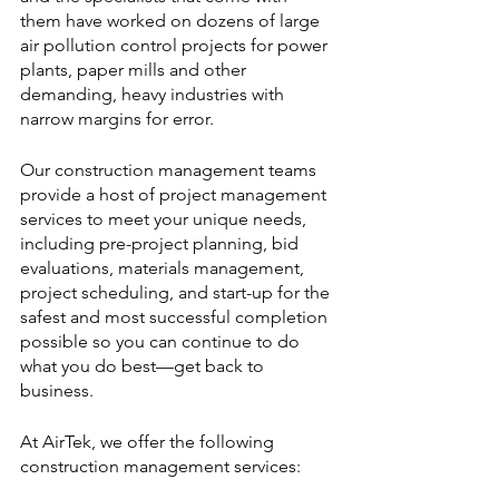
them have worked on dozens of large 
air pollution control projects for power 
plants, paper mills and other 
demanding, heavy industries with 
narrow margins for error. 
Our construction management teams 
provide a host of project management 
services to meet your unique needs, 
including pre-project planning, bid 
evaluations, materials management, 
project scheduling, and start-up for the 
safest and most successful completion 
possible so you can continue to do 
what you do best—get back to 
business.
At AirTek, we offer the following 
construction management services: