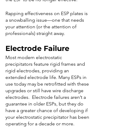
Rapping effectiveness on ESP plates is 
a snowballing issue—one that needs 
your attention (or the attention of 
professionals) straight away.
Electrode Failure 
Most modern electrostatic 
precipitators feature rigid frames and 
rigid electrodes, providing an 
extended electrode life. Many ESPs in 
use today may be retrofitted with these 
upgrades or still have wire discharge 
electrodes.  Electrode failures aren’t a 
guarantee in older ESPs, but they do 
have a greater chance of developing if 
your electrostatic precipitator has been 
operating for a decade or more. 