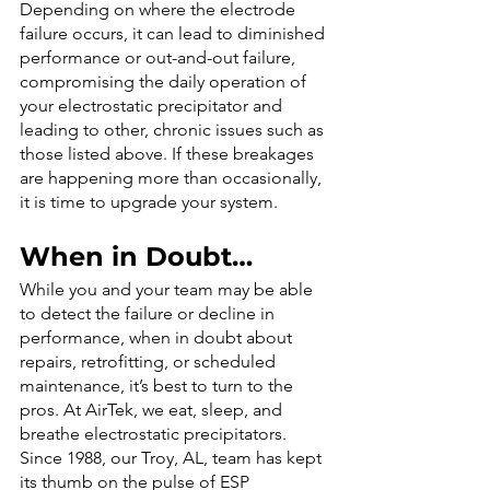
Depending on where the electrode 
failure occurs, it can lead to diminished 
performance or out-and-out failure, 
compromising the daily operation of 
your electrostatic precipitator and 
leading to other, chronic issues such as 
those listed above. If these breakages 
are happening more than occasionally, 
it is time to upgrade your system.
When in Doubt…
While you and your team may be able 
to detect the failure or decline in 
performance, when in doubt about 
repairs, retrofitting, or scheduled 
maintenance, it’s best to turn to the 
pros. At AirTek, we eat, sleep, and 
breathe electrostatic precipitators. 
Since 1988, our Troy, AL, team has kept 
its thumb on the pulse of ESP 