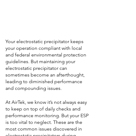
Your electrostatic precipitator keeps 
your operation compliant with local 
and federal environmental protection 
guidelines. But maintaining your 
electrostatic precipitator can 
sometimes become an afterthought, 
leading to diminished performance 
and compounding issues.
At AirTek, we know it’s not always easy 
to keep on top of daily checks and 
performance monitoring. But your ESP 
is too vital to neglect. These are the 
most common issues discovered in 
electrostatic precipitators during 