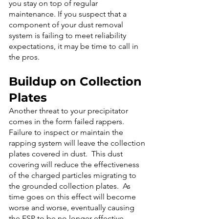
you stay on top of regular 
maintenance. If you suspect that a 
component of your dust removal 
system is failing to meet reliability 
expectations, it may be time to call in 
the pros.
Buildup on Collection 
Plates
Another threat to your precipitator 
comes in the form failed rappers. 
Failure to inspect or maintain the 
rapping system will leave the collection 
plates covered in dust.  This dust 
covering will reduce the effectiveness 
of the charged particles migrating to 
the grounded collection plates.  As 
time goes on this effect will become 
worse and worse, eventually causing 
the ESP to be no longer effective.   