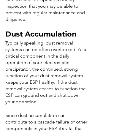
inspection that you may be able to 
prevent with regular maintenance and 
diligence.
Dust Accumulation
Typically speaking, dust removal 
systems can be often overlooked. As a 
critical component in the daily 
operation of your electrostatic 
precipitator, the continued, strong 
function of your dust removal system 
keeps your ESP healthy. If the dust 
removal system ceases to function the 
ESP can ground out and shut down 
your operation.  
Since dust accumulation can 
contribute to a cascade failure of other 
components in your ESP, it’s vital that 