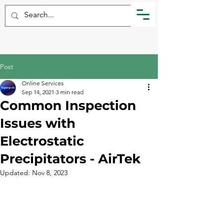
Post
Online Services
Sep 14, 2021
3 min read
Common Inspection
Issues with
Electrostatic
Precipitators - AirTek
Updated:
Nov 8, 2023