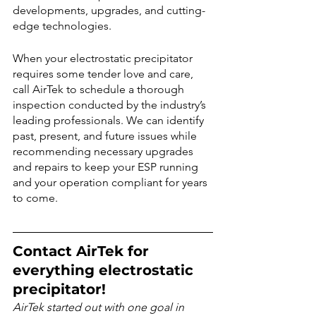
developments, upgrades, and cutting-
edge technologies.
When your electrostatic precipitator 
requires some tender love and care, 
call AirTek to schedule a thorough 
inspection conducted by the industry’s 
leading professionals. We can identify 
past, present, and future issues while 
recommending necessary upgrades 
and repairs to keep your ESP running 
and your operation compliant for years 
to come.
Contact AirTek for 
everything electrostatic 
precipitator!
AirTek started out with one goal in 