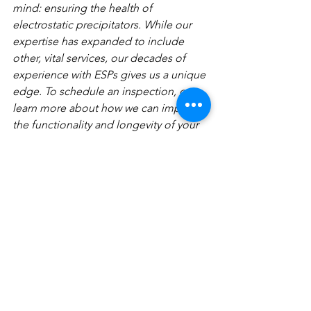
mind: ensuring the health of 
electrostatic precipitators. While our 
expertise has expanded to include 
other, vital services, our decades of 
experience with ESPs gives us a unique 
edge. To schedule an inspection, or to 
learn more about how we can improve 
the functionality and longevity of your 
electrostatic precipitator, 
contact us
 or 
give us a call at  (334) 384-0457 today!
See All
Recent Posts