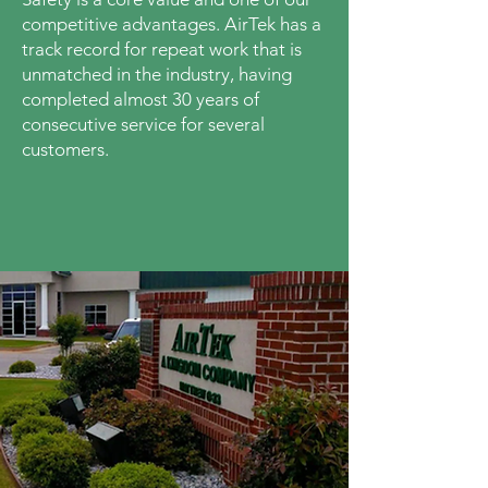
competitive advantages. AirTek has a
track record for repeat work that is
unmatched in the industry, having
completed almost 30 years of
consecutive service for several
customers.