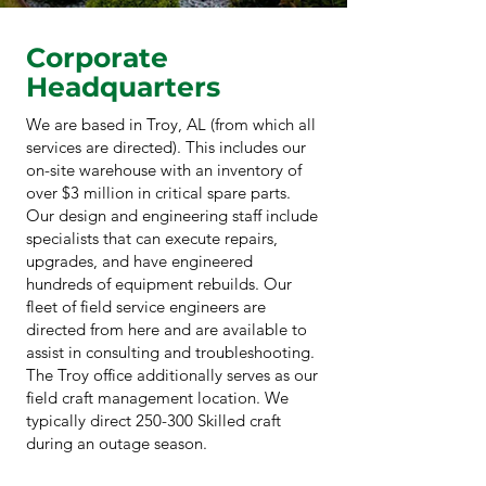
Corporate
Headquarters
We are based in Troy, AL (from which all
services are directed). This includes our
on-site warehouse with an inventory of
over $3 million in critical spare parts.
Our design and engineering staff include
specialists that can execute repairs,
upgrades, and have engineered
hundreds of equipment rebuilds. Our
fleet of field service engineers are
directed from here and are available to
assist in consulting and troubleshooting.
The Troy office additionally serves as our
field craft management location. We
typically direct 250-300 Skilled craft
during an outage season.