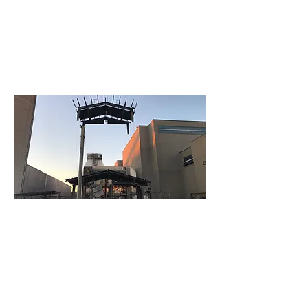
How We Can Help