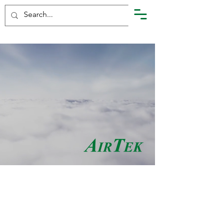
Air Pollution Control
and Industrial
Maintenance
Services