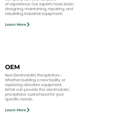
of experience. Our experts have been
designing, maintaining, repairing, and
rebuilding industrial equipment...
Learn More
OEM
New Electrostatic Precipitators -
Whether building a new facility, or
replacing obsolete equipment,
AirTek can provide the electrostatic
precipitator customized for your
specific needs...
Learn More