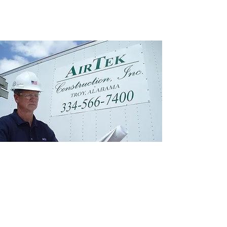
From air quality
improvement to rotating
equipment, AirTek can
provide assistance with
engineering, construction,
and maintenance
services.