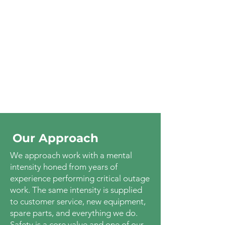
Our Approach
We approach work with a mental
intensity honed from years of
experience performing critical outage
work. The same intensity is supplied
to customer service, new equipment,
spare parts, and everything we do.
Safety is a core value and one of our