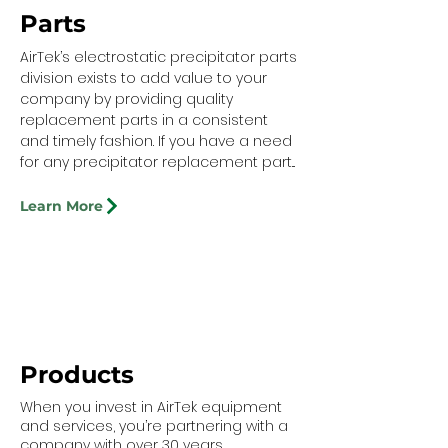
Parts
AirTek’s electrostatic precipitator parts
division exists to add value to your
company by providing quality
replacement parts in a consistent
and timely fashion. If you have a need
for any precipitator replacement part...
Learn More
Products
When you invest in AirTek equipment
and services, you’re partnering with a
company with over 30 years